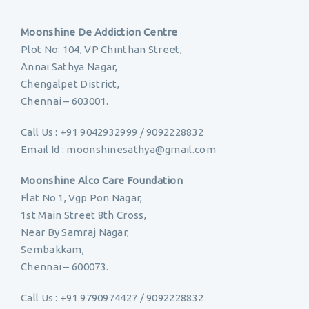
Moonshine De Addiction Centre
Plot No: 104, VP Chinthan Street,
Annai Sathya Nagar,
Chengalpet District,
Chennai – 603001.
Call Us : +91 9042932999 / 9092228832
Email Id : moonshinesathya@gmail.com
Moonshine Alco Care Foundation
Flat No 1, Vgp Pon Nagar,
1st Main Street 8th Cross,
Near By Samraj Nagar,
Sembakkam,
Chennai – 600073.
Call Us : +91 9790974427 / 9092228832