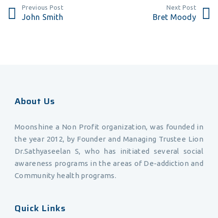
Previous Post
Next Post
John Smith
Bret Moody
About Us
Moonshine a Non Profit organization, was founded in
the year 2012, by Founder and Managing Trustee Lion
Dr.Sathyaseelan S, who has initiated several social
awareness programs in the areas of De-addiction and
Community health programs.
Quick Links