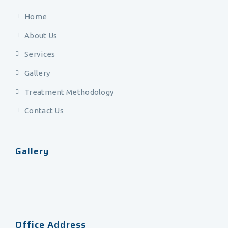
Home
About Us
Services
Gallery
Treatment Methodology
Contact Us
Gallery
Office Address