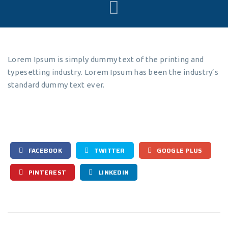
Lorem Ipsum is simply dummy text of the printing and
typesetting industry. Lorem Ipsum has been the industry’s
standard dummy text ever.
FACEBOOK
TWITTER
GOOGLE PLUS
PINTEREST
LINKEDIN