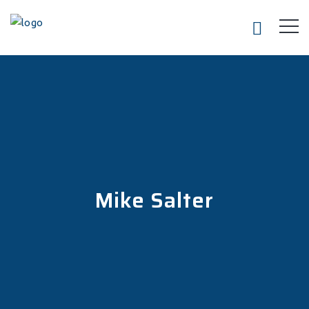
Mike Salter